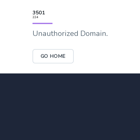
3501
224
Unauthorized Domain.
GO HOME